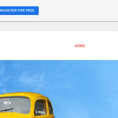
REGISTER FOR FREE
HOME