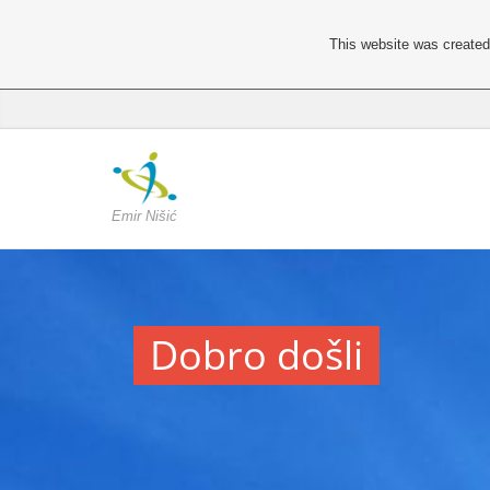
This website was created 
Emir Nišić
Dobro došli