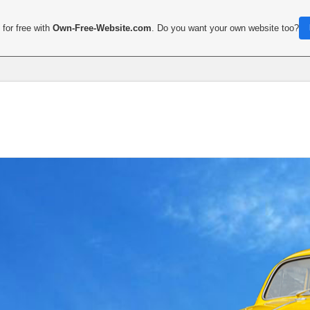
for free with
Own-Free-Website.com
. Do you want your own website too?